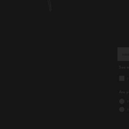
See 
I
Are y
P
P