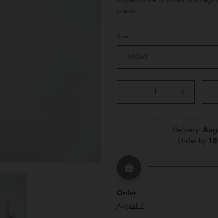
areas.
Size:
200ML
Delivery: 
Augu
Order by 
18
Order
August 7