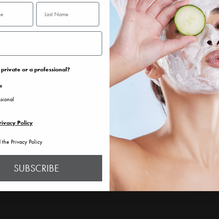
private or a professional?
te
ssional
rivacy Policy
d the Privacy Policy
SUBSCRIBE