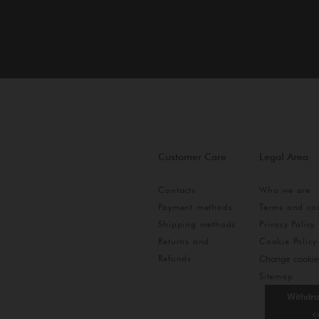
Customer Care
Legal Area
Contacts
Who we are
Payment methods
Terms and con
Shipping methods
Privacy Policy
Returns and
Cookie Policy
Refunds
Change cookie
Sitemap
Withdra
c