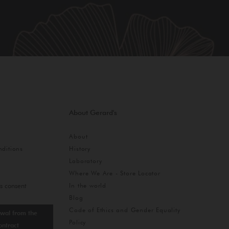
About Gerard's
About
ditions
History
Laboratory
Where We Are - Store Locator
In the world
s consent
Blog
Code of Ethics and Gender Equality
wal from the
Policy
ontract