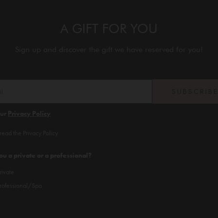
A GIFT FOR YOU
Sign up and discover the gift we have reserved for you!
SUBSCRIB
our
Privacy Policy
 read the Privacy Policy
ou a private or a professional?
rivate
rofessional/Spa