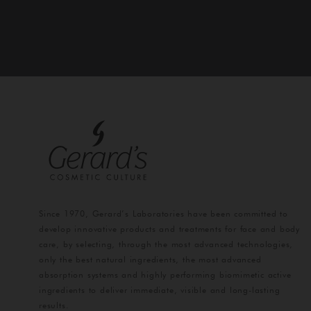
Since 1970, Gerard’s Laboratories have been committed to
develop innovative products and treatments for face and body
care, by selecting, through the most advanced technologies,
only the best natural ingredients, the most advanced
absorption systems and highly performing biomimetic active
ingredients to deliver immediate, visible and long-lasting
results.