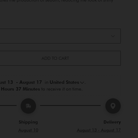
ADD TO CART
st 13  - August 17 
 in 
United States
.
 Hours 37 Minutes
 to receive it on time.
Shipping
Delivery
August 10
August 13 - August 17