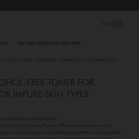
IN
GRAM
TRY OUR PRODUCTS FOR FREE
SE ALCOHOL-FREE TONER FOR COMBINATION OR IMPURE SKIN
OHOL-FREE TONER FOR
R IMPURE SKIN TYPES
ties caused by excess sebum.
s of Centella, Lemon, Fomes Officinalis mushroom and
stringent, moisturising and soothing properties, minimises the
tes the production of sebum, reducing the look of shiny