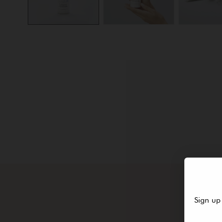
Sign up