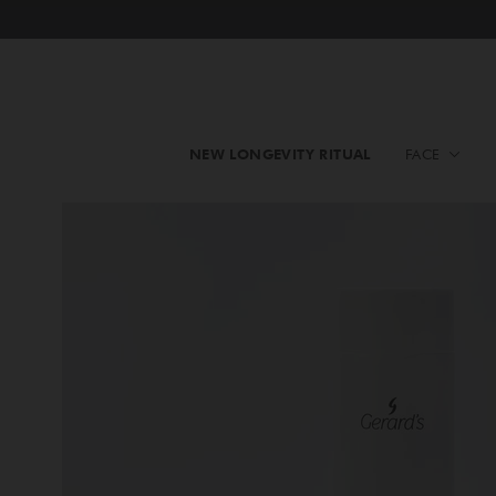
NEW LONGEVITY RITUAL
FACE