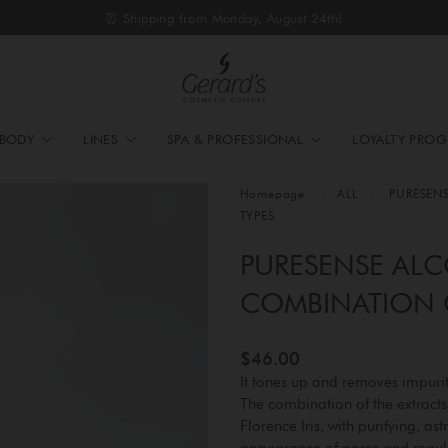
⏰ Shipping from Monday, August 24th!
BODY
LINES
SPA & PROFESSIONAL
LOYALTY PRO
Homepage
ALL
PURESEN
TYPES
PURESENSE ALC
COMBINATION O
$46.00
It tones up and removes impuri
The combination of the extract
Florence Iris, with purifying, a
appearance of pores and regula