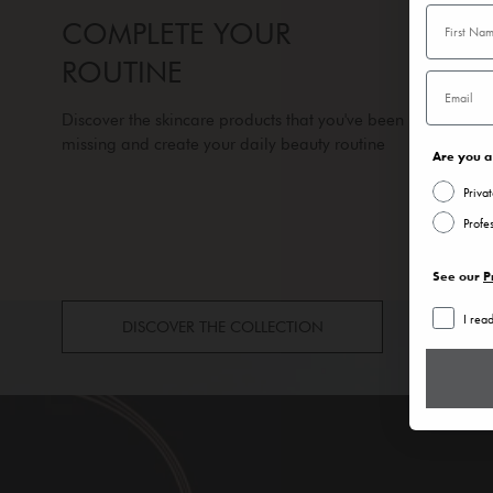
COMPLETE YOUR
ROUTINE
Discover the skincare products that you've been
missing and create your daily beauty routine
Are you a 
Priva
Profe
See our
P
I rea
DISCOVER THE COLLECTION