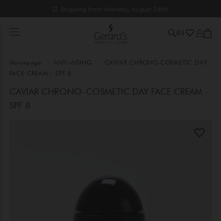
⏰ Shipping from Monday, August 24th!
IN
Homepage
ANTI-AGING
CAVIAR CHRONO-COSMETIC DAY
FACE CREAM - SPF 8
CAVIAR CHRONO-COSMETIC DAY FACE CREAM -
SPF 8