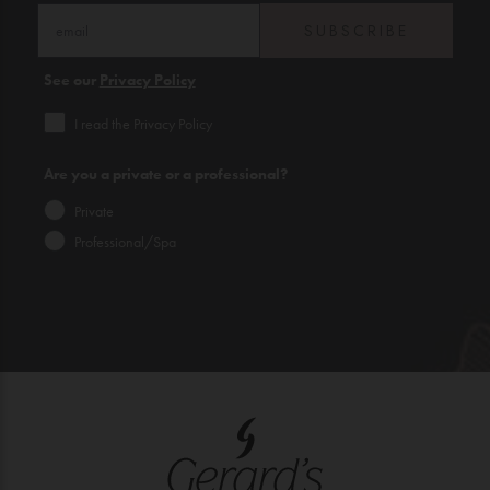
SUBSCRIBE
See our
Privacy Policy
I read the Privacy Policy
Are you a private or a professional?
Private
Professional/Spa