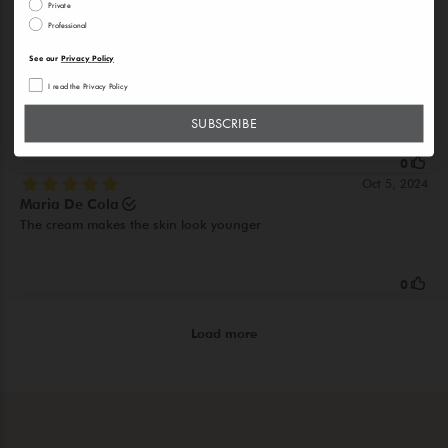
Private
Professional
See our
Privacy Policy
I read the Privacy Policy
SUBSCRIBE