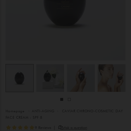
Homepage
ANTI-AGING
CAVIAR CHRONO-COSMETIC DAY
FACE CREAM - SPF 8