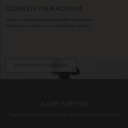
COMPLETE YOUR ROUTINE
Discover the skincare products that you've been
missing and create your daily beauty routine
DISCOVER THE COLLECTION
A GIFT FOR YOU
Sign up and discover the gift we have reserved for you!