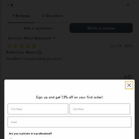
HYDROLYZED YEAST EXTRACT, SOLUBLE COLLAGEN, HEXYL
CINNAMAL, HEXAMETHYLINDANOPYRAN, LINALOOL,
LIMONENE, CITRUS AURANTIUM PEEL OIL, TERPINEOL,
DIMETHYL PHENETHYL ACETATE, CITRONELLOL,
TRIMETHYLBENZENEPROPANOL
Sign up and get 15% off on your first order!
Are you a private or a professional?