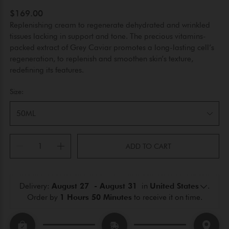
$169.00
Replenishing cream to regenerate dehydrated and wrinkled
tissues lacking in support and tone. The precious vitamins-
packed extract of Grey Caviar promotes a long-lasting cell’s
regeneration, to replenish and smoothen skin’s texture,
redefining its features.
Size:
50ML
ADD TO CART
Delivery: 
August 27  - August 31 
 in 
United States
.
Order by 
1 Hours 50 Minutes
 to receive it on time.