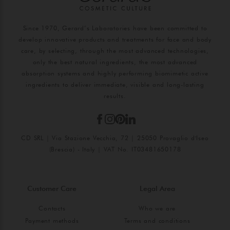
Since 1970, Gerard’s Laboratories have been committed to
develop innovative products and treatments for face and body
care, by selecting, through the most advanced technologies,
only the best natural ingredients, the most advanced
absorption systems and highly performing biomimetic active
ingredients to deliver immediate, visible and long-lasting
results.
CD SRL | Via Stazione Vecchia, 72 | 25050 Provaglio d'Iseo
(Brescia) - Italy | VAT No. IT03481650178
Customer Care
Legal Area
Contacts
Who we are
Payment methods
Terms and conditions