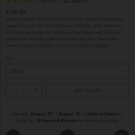
$109.00
Intensive cream for the treatment of the aesthetic blemishes
caused by even the most stubborn cellulite, water retention
and localised body fat. It firms up the tissues and helps to
reduce the unsightly look of orange peel skin. The perfect
remedy against cellulite in case of capillary fragility.
Size:
250ML
ADD TO CART
Delivery: 
August 27  - August 31 
 in 
United States
.
Order by 
18 Hours 4 Minutes
 to receive it on time.