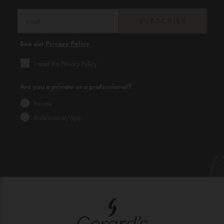
SUBSCRIBE
See our
Privacy Policy
I read the Privacy Policy
Are you a private or a professional?
Private
Professional/Spa