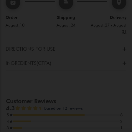
Order
Shipping
Delivery
August 10
August 24
August 27 - August
31
DIRECTIONS FOR USE
Apply the product with circular movements to the areas
INGREDIENTS(CTFA)
affected by blemishes.
AQUA(WATER), ETHYLHEXYL PALMITATE, PRUNUS
AMYGDALUS DULCIS(SWEET ALMOND)OIL, CETEARYL
ALCOHOL, GLYCERYL STEARATE, POTASSIUM PALMITOYL
HYDROLYZED WHEAT PROTEIN, CAPRYLIC/CAPRIC
TRIGLYCERIDE, PHENOXYETHANOL, PROPYLENE GLYCOL,
PEG-12, LAVANDULA ANGUSTIFOLIA OIL, LAVANDULA
OIL/EXTRACT, CITRUS LIMONUM PEEL OIL,
PARFUM(FRAGRANCE), CITRUS AURANTIUM PEEL OIL,
LIMONENE, PANTHENOL, LINALOOL, LINALYL ACETATE,
LACTIC ACID, SALVIA OFFICINALIS OIL, DIMETHICONE,