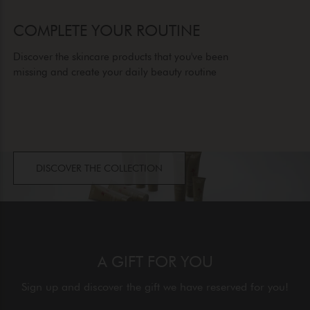
COMPLETE YOUR ROUTINE
Discover the skincare products that you've been
missing and create your daily beauty routine
DISCOVER THE COLLECTION
A GIFT FOR YOU
Sign up and discover the gift we have reserved for you!