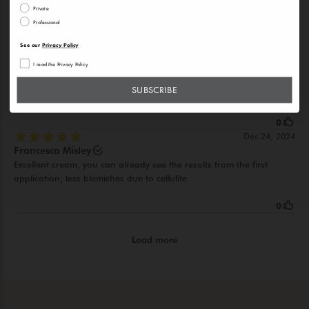
Private
Professional
See our
Privacy Policy
I read the Privacy Policy
SUBSCRIBE