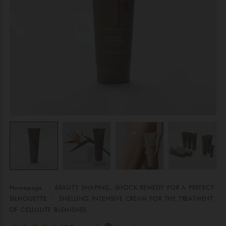
Homepage
BEAUTY SHAPING, SHOCK REMEDY FOR A PERFECT
SILHOUETTE
SNELLING INTENSIVE CREAM FOR THE TREATMENT
OF CELLULITE BLEMISHES