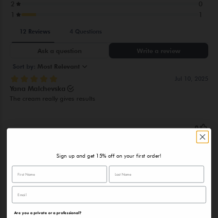
DISODIUM EDTA, ETHYLHEXYLGLYCERIN, SPIRULINA
MAXIMA EXTRACT, HEDERA HELIX LEAF EXTRACT, CAFFEINE,
BETA-CARYOPHYLLENE, CAMPHOR, CITRAL, ALLANTOIN,
GLYCYRRHETINIC ACID, PINENE, TERPINEOL, GERANIOL,
GERANYL ACETATE, TETRASODIUM GLUTAMATE DIACETATE
Sign up and get 15% off on your first order!
Are you a private or a professional?