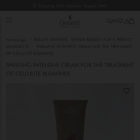
⏰ Shipping from Monday, August 24th!
IN
Homepage
BEAUTY SHAPING, SHOCK REMEDY FOR A PERFECT
SILHOUETTE
SNELLING INTENSIVE CREAM FOR THE TREATMENT
OF CELLULITE BLEMISHES
SNELLING INTENSIVE CREAM FOR THE TREATMENT
OF CELLULITE BLEMISHES