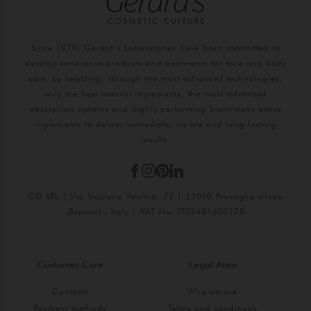
Since 1970, Gerard’s Laboratories have been committed to
develop innovative products and treatments for face and body
care, by selecting, through the most advanced technologies,
only the best natural ingredients, the most advanced
absorption systems and highly performing biomimetic active
ingredients to deliver immediate, visible and long-lasting
results.
CD SRL | Via Stazione Vecchia, 72 | 25050 Provaglio d'Iseo
(Brescia) - Italy | VAT No. IT03481650178
Customer Care
Legal Area
Contacts
Who we are
Payment methods
Terms and conditions