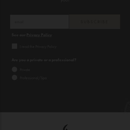
SUBSCRIBE
See our
Privacy Policy
I read the Privacy Policy
Are you a private or a professional?
Private
Professional/Spa