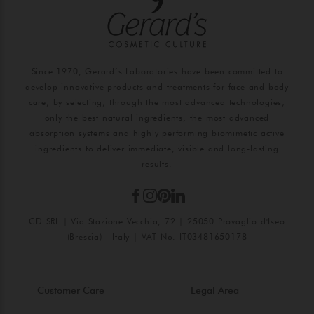
Since 1970, Gerard’s Laboratories have been committed to
develop innovative products and treatments for face and body
care, by selecting, through the most advanced technologies,
only the best natural ingredients, the most advanced
absorption systems and highly performing biomimetic active
ingredients to deliver immediate, visible and long-lasting
results.
CD SRL | Via Stazione Vecchia, 72 | 25050 Provaglio d'Iseo
(Brescia) - Italy | VAT No. IT03481650178
Customer Care
Legal Area