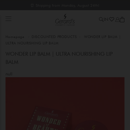
⏰ Shipping from Monday, August 24th!
IN
Homepage
DISCOUNTED PRODUCTS
WONDER LIP BALM |
ULTRA NOURISHING LIP BALM
WONDER LIP BALM | ULTRA NOURISHING LIP
BALM
null