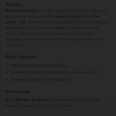
$15.00
Wonder Lip Balm
is an ultra-nourishing lip balm with a rich
and melting texture, ideal for
protecting lips from the
winter cold
. Thanks to the combination of Cocoa Butter and
Shea Butter, lips will be immediately hydrated, soft and
plump. Sweet Almond and Grapeseed oils provide a
nourishing and protective action, leaving lips velvety and
chap-proof.
Main Features
Intense protection against dryness.
Formula enriched with Shea Butter and Almond Oil.
Gourmand cotton candy fragrance.
How to use
Apply
Wonder Lip Balm
to lips several times a day, as
needed, to keep them soft and hydrated.