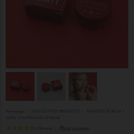
Homepage
DISCOUNTED PRODUCTS
WONDER LIP BALM |
ULTRA NOURISHING LIP BALM