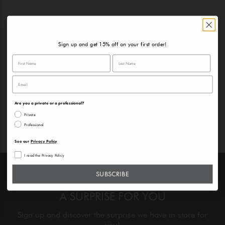
Sign up and get 15% off on your first order!
DISCOVER OUR PRODUCTS
Choose the perfect products to create your daily
beauty routine
Are you a private or a professional?
Private
Professional
See our
Privacy Policy
I read the Privacy Policy
SUBSCRIBE
A SURPRISE FOR YOU
Sign up and discover the surprise we have in store for
you!