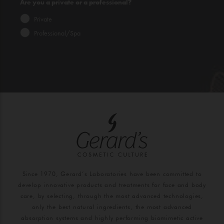
Are you a private or a professional?
Private
Professional/Spa
Since 1970, Gerard’s Laboratories have been committed to
develop innovative products and treatments for face and body
care, by selecting, through the most advanced technologies,
only the best natural ingredients, the most advanced
absorption systems and highly performing biomimetic active