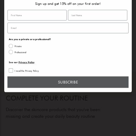
Sign up and get 15% off on your first order!
Are you a private or a professional?
Private
Professional
See our
Privacy Policy
I read the Privacy Policy
SUBSCRIBE
COMPLETE YOUR ROUTINE
Discover the skincare products that you've been
missing and create your daily beauty routine