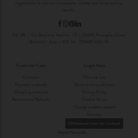
ingredients to deliver immediate, visible and long-lasting
results.
CD SRL | Via Stazione Vecchia, 72 | 25050 Provaglio d'Iseo
(Brescia) - Italy | VAT No. IT03481650178
Customer Care
Legal Area
Contacts
Who we are
Payment methods
Terms and conditions
Shipping methods
Privacy Policy
Returns and Refunds
Cookie Policy
Change cookies consent
Sitemap
Withdrawal from the contract
About Gerard's