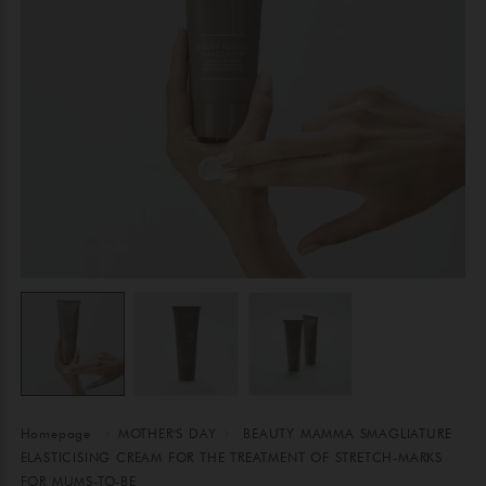
Homepage
MOTHER'S DAY
BEAUTY MAMMA SMAGLIATURE
ELASTICISING CREAM FOR THE TREATMENT OF STRETCH-MARKS
FOR MUMS-TO-BE