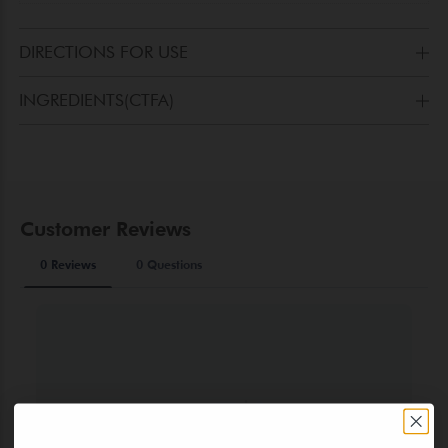
DIRECTIONS FOR USE
Apply to thighs, hips, gluteus and breast with a quick
INGREDIENTS(CTFA)
massage.
AQUA(WATER), GLYCERIN, ETHYLHEXYL PALMITATE,
ALCOHOL DENAT.,POLYACRYLAMIDE, CAPRYLIC/CAPRIC
TRIGLYCERIDE, PRUNUS AMYGDALUS
DULCIS(SWEETALMOND)OIL, PAPAIN, PANTHENOL,
CYCLOPENTASILOXANE, FOENICULUM
VULGARE(FENNELOIL), LAURETH-7, PHENOXYETHANOL,
ROSMARINUS OFFICINALIS OIL (ROSMARY OIL), C13-
14ISOPARAFFIN, MELISSA OFFICINALIS (LEMON BALM OIL),
ETHYLHEXYLGLYCERIN, DISODIUMEDTA, PROPYLHEPTYL
CAPRYLATE, PARFUM(FRAGRANCE), CITRONELLOL,
GERANIOL, LINALOOL