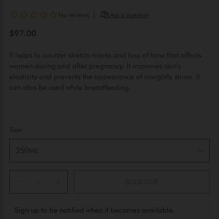
$97.00
It helps to counter stretch-marks and loss of tone that affects
women during and after pregnancy. It improves skin’s
elasticity and prevents the appearance of unsightly striae. It
can also be used while breastfeeding.
Size:
250ML
SOLD OUT
Sign up to be notified when it becomes available.