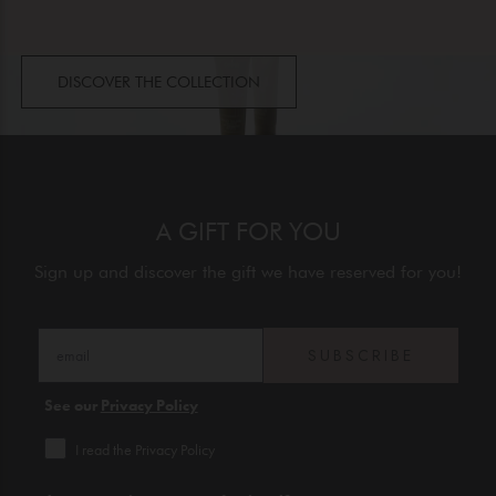
DISCOVER THE COLLECTION
A GIFT FOR YOU
Sign up and discover the gift we have reserved for you!
SUBSCRIBE
See our
Privacy Policy
I read the Privacy Policy