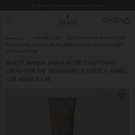
⏰ Shipping from Monday, August 24th!
IN
Homepage
MOTHER'S DAY
BEAUTY MAMMA SMAGLIATURE
ELASTICISING CREAM FOR THE TREATMENT OF STRETCH-MARKS
FOR MUMS-TO-BE
BEAUTY MAMMA SMAGLIATURE ELASTICISING
CREAM FOR THE TREATMENT OF STRETCH-MARKS
FOR MUMS-TO-BE