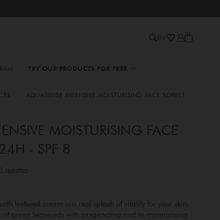
IN
GRAM
TRY OUR PRODUCTS FOR FREE
CTS
AQUASENSE INTENSIVE MOISTURISING FACE SORBET
ENSIVE MOISTURISING FACE
4H - SPF 8
th textured cream is a real splash of vitality for your skin.
ve of green Seaweeds with oxygenating and re-mineralising