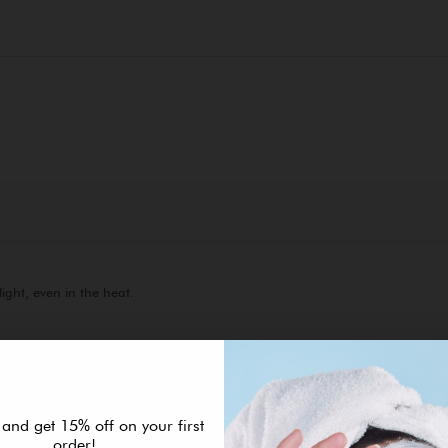
 and get 15% off on your first
order!