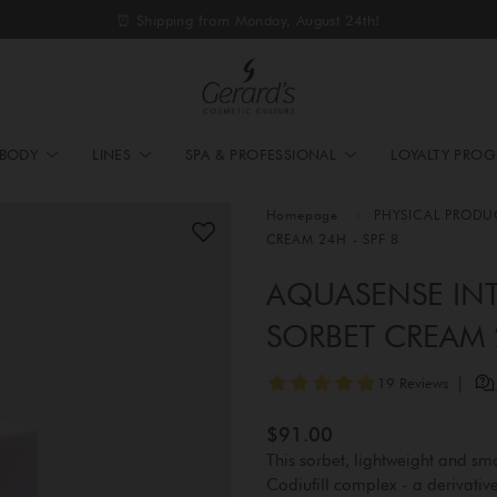
⏰ Shipping from Monday, August 24th!
BODY
LINES
SPA & PROFESSIONAL
LOYALTY PRO
Homepage
PHYSICAL PRODU
CREAM 24H - SPF 8
AQUASENSE INT
SORBET CREAM 2
$91.00
This sorbet, lightweight and smoo
Codiufill complex - a derivati