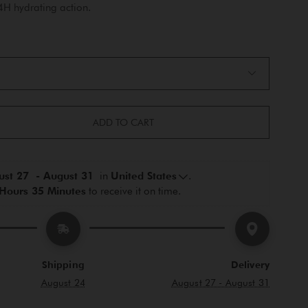
24H hydrating action.
ADD TO CART
st 27  - August 31 
 in 
United States
.
Hours 35 Minutes
 to receive it on time.
Shipping
Delivery
August 24
August 27 - August 31