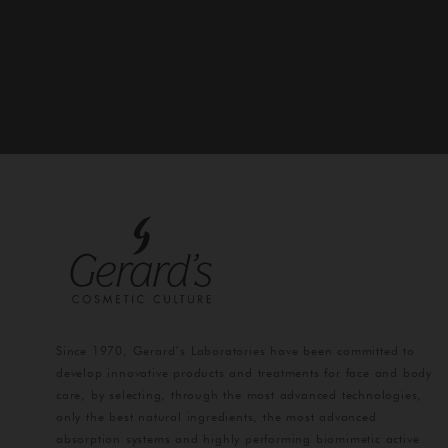
Since 1970, Gerard’s Laboratories have been committed to
develop innovative products and treatments for face and body
care, by selecting, through the most advanced technologies,
only the best natural ingredients, the most advanced
absorption systems and highly performing biomimetic active