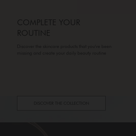
COMPLETE YOUR
ROUTINE
Discover the skincare products that you've been
missing and create your daily beauty routine
DISCOVER THE COLLECTION