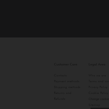
Customer Care
Legal Area
Contacts
Who we are
Payment methods
Terms and con
Shipping methods
Privacy Policy
Returns and
Cookie Policy
Refunds
Change cookie
Sitemap