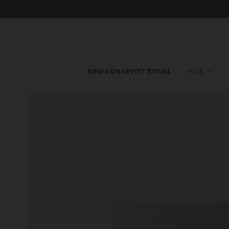
NEW LONGEVITY RITUAL
FACE