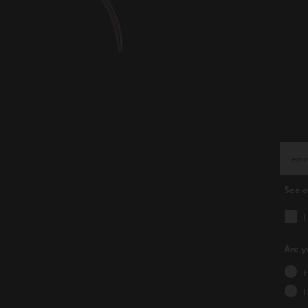
See 
I
Are y
P
P