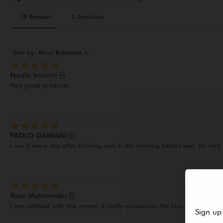
Sign up