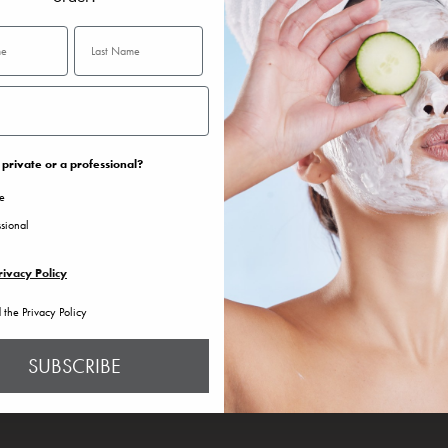
private or a professional?
te
ssional
rivacy Policy
d the Privacy Policy
SUBSCRIBE