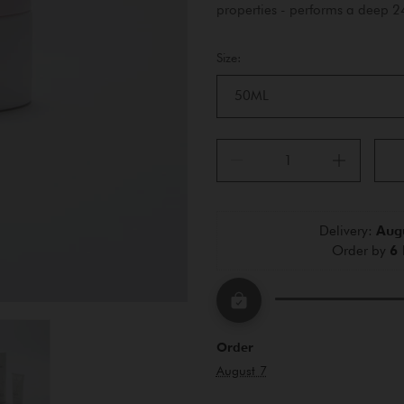
properties - performs a deep 
Size:
50ML
Delivery: 
Augu
Order by 
6 
Order
August 7