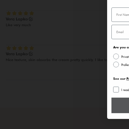
Are you a 
Priva
Profe
See our
P
I rea