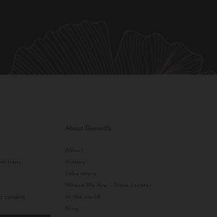
About Gerard's
About
ditions
History
Laboratory
Where We Are - Store Locator
In the world
s consent
Blog