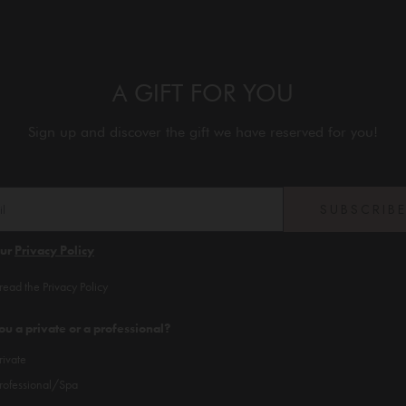
A GIFT FOR YOU
Sign up and discover the gift we have reserved for you!
SUBSCRIB
our
Privacy Policy
 read the Privacy Policy
ou a private or a professional?
rivate
rofessional/Spa