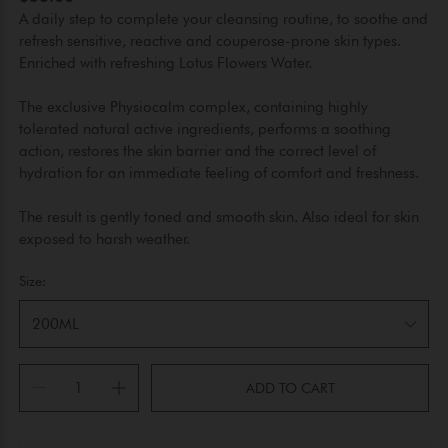
A daily step to complete your cleansing routine, to soothe and
refresh sensitive, reactive and couperose-prone skin types.
Enriched with refreshing Lotus Flowers Water.
The exclusive Physiocalm complex, containing highly
tolerated natural active ingredients, performs a soothing
action, restores the skin barrier and the correct level of
hydration for an immediate feeling of comfort and freshness.
The result is gently toned and smooth skin. Also ideal for skin
exposed to harsh weather.
Size:
200ML
ADD TO CART