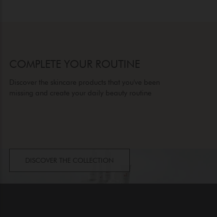
COMPLETE YOUR ROUTINE
Discover the skincare products that you've been
missing and create your daily beauty routine
DISCOVER THE COLLECTION