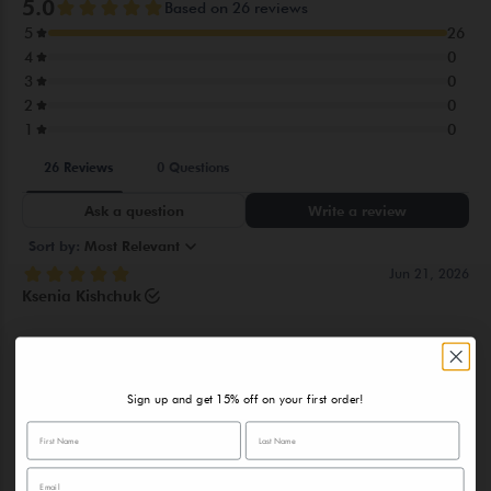
ORCHIOIDES ROOT EXTRACT, CODIUM TOMENTOSUM
EXTRACT,DISODIUMEDTA, PHENOXYETHANOL, PEG-12,
SODIUM HYDROXIDE, ETHYLHEXYLGLYCERIN,
PROPYLENEGLYCOL , CI 16035(FD&C RED 40),
PARFUM(FRAGRANCE)
Sign up and get 15% off on your first order!