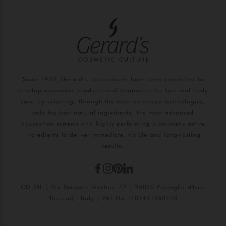
Since 1970, Gerard’s Laboratories have been committed to
develop innovative products and treatments for face and body
care, by selecting, through the most advanced technologies,
only the best natural ingredients, the most advanced
absorption systems and highly performing biomimetic active
ingredients to deliver immediate, visible and long-lasting
results.
CD SRL | Via Stazione Vecchia, 72 | 25050 Provaglio d'Iseo
(Brescia) - Italy | VAT No. IT03481650178