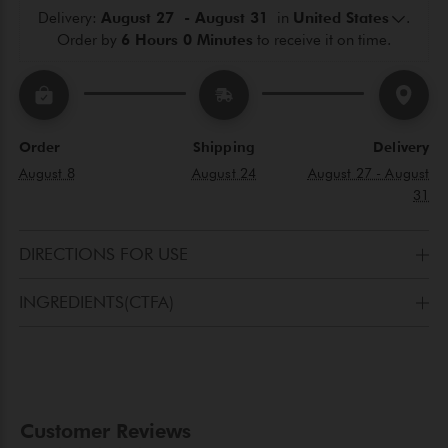
Delivery: 
August 27  - August 31 
 in 
United States
.
Order by 
6 Hours 0 Minutes
 to receive it on time.
Order
Shipping
Delivery
August 8
August 24
August 27 - August
31
DIRECTIONS FOR USE
After cleansing, apply toner to a cotton pad and pat it onto your 
INGREDIENTS(CTFA)
face, neck, and décolleté. Complete your beauty ritual with the 
specific Gerard's cream.
AQUA(WATER), NELUMBO NUCIFERA ROOT
WATER(NELUMBO NUCIFERAEXTRACT), ETHYLHEXYL
PALMITATE, GLYCERIN, CETEARYL ALCOHOL, PALMITOYL
HYDROLYZED WHEATPROTEIN, MAYTENUS
MACROCARPA(CHUCHUHUASI)BARK EXTRACT,
PROPANEDIOL, GLYCERYLSTEARATE, CURCULIGO