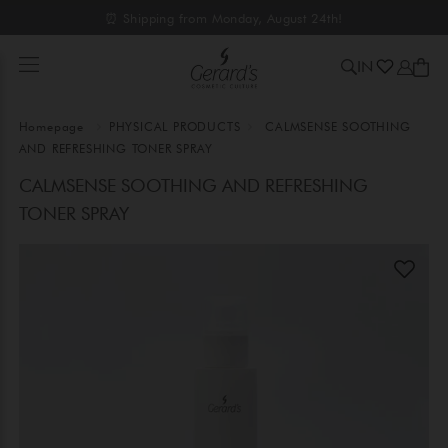
⏰ Shipping from Monday, August 24th!
IN
Homepage
PHYSICAL PRODUCTS
CALMSENSE SOOTHING
AND REFRESHING TONER SPRAY
CALMSENSE SOOTHING AND REFRESHING
TONER SPRAY