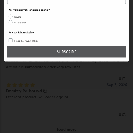
Are you a private or a professional?
Private
Professional
See our
Privacy Policy
I read the Privacy Policy
SUBSCRIBE