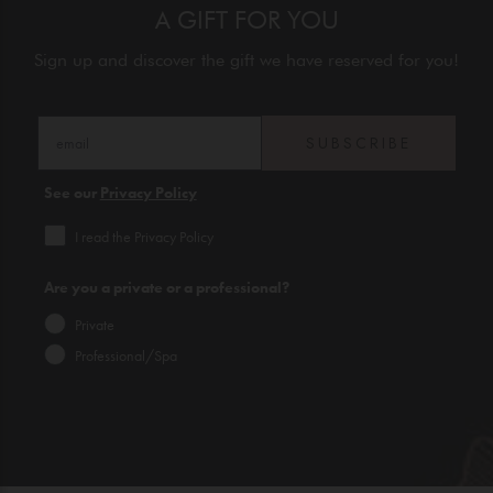
A GIFT FOR YOU
Sign up and discover the gift we have reserved for you!
SUBSCRIBE
See our
Privacy Policy
I read the Privacy Policy
Are you a private or a professional?
Private
Professional/Spa