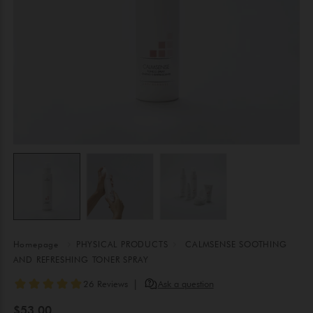
Homepage
PHYSICAL PRODUCTS
CALMSENSE SOOTHING
AND REFRESHING TONER SPRAY
$53.00