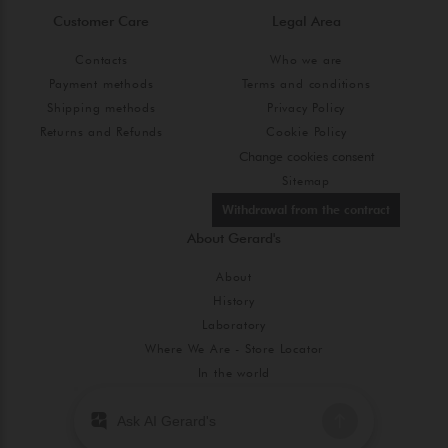
Customer Care
Legal Area
Contacts
Who we are
Payment methods
Terms and conditions
Shipping methods
Privacy Policy
Returns and Refunds
Cookie Policy
Change cookies consent
Sitemap
Withdrawal from the contract
About Gerard's
About
History
Laboratory
Where We Are - Store Locator
In the world
Blog
Code of Ethics and Gender Equality Policy