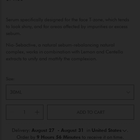
Serum specifically designed for the face T-zone, which tends
to look shiny, and for areas affected by impurities or excess
sebum.
Nio-Sebactive, a natural sebum-rebalancing natural
complex, works in combination with Lemon and Centella
extracts to unify and mattify the complexion.
Size:
30ML
ADD TO CART
Delivery: 
August 27  - August 31 
 in 
United States
.
Order by 
9 Hours 56 Minutes
 to receive it on time.