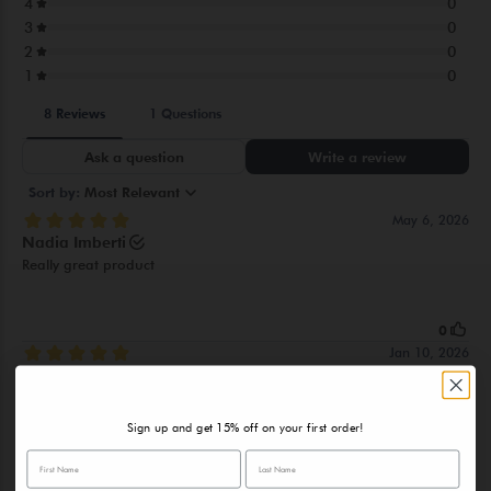
PHOSPHATE, MAGNESIUMGLUCONATE, ALGAE(ALGAE
EXTRACT), CICHORIUM INTYBUS(CHICORY)ROOT
EXTRACT,MALTOSE, PROPYLENE GLYCOL, SODIUM
POLYACRYLATE, CITRUS MEDICA LIMONUM(LEMON)PEEL
EXTRACT, BUTYLENE GLYCOL, PHENOXYETHANOL,
ETHYLHEXYLGLYCERIN, DISODIUMEDTA,
PARFUM(FRAGRANCE)
Sign up and get 15% off on your first order!