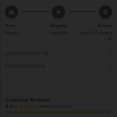
Order
Shipping
Delivery
August 8
August 24
August 27 - August
31
DIRECTIONS FOR USE
Apply as a primer before Gerard’s cream to perfectly
INGREDIENTS(CTFA)
cleansed face.
AQUA(WATER), CENTELLA ASIATICA EXTRACT,
CYCLOPENTASILOXANE,DIMETHICONOL, FOMES
OFFICINALIS(MUSHROOM)EXTRACT, GLYCERIN,
OLEANOLIC ACID,SERENOA SERRULATA FRUIT EXTRACT,
MAGNOLOL, HONOKIOL, NOBILETIN
(PENDING),POLYGLYCERYL-10 DILAURATE, WATERMELON
SEED OIL POLYGLYCERYL-6 ESTERS, HAZELSEED OIL
POLYGLYCERYL-6 ESTERS, SORBITAN OLEATE, DICETYL