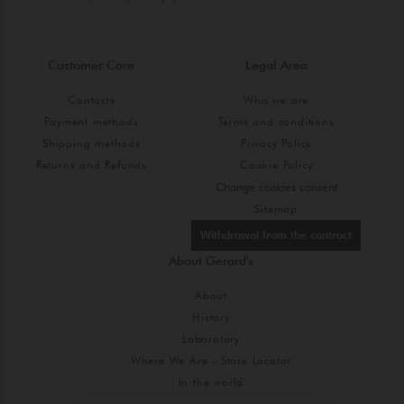
Customer Care
Legal Area
Contacts
Who we are
Payment methods
Terms and conditions
Shipping methods
Privacy Policy
Returns and Refunds
Cookie Policy
Change cookies consent
Sitemap
Withdrawal from the contract
About Gerard's
About
History
Laboratory
Where We Are - Store Locator
In the world
Blog