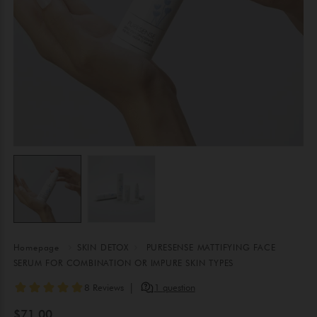
Homepage
SKIN DETOX
PURESENSE MATTIFYING FACE
SERUM FOR COMBINATION OR IMPURE SKIN TYPES
$71.00