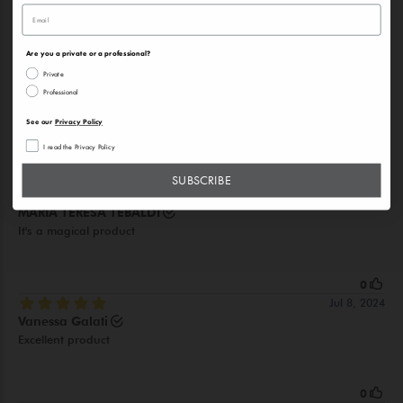
Are you a private or a professional?
Private
Professional
See our
Privacy Policy
I read the Privacy Policy
SUBSCRIBE