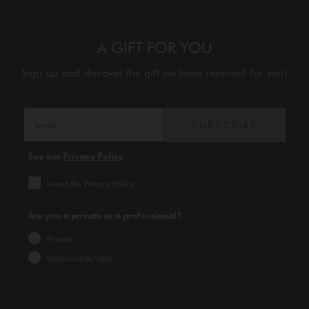
A GIFT FOR YOU
Sign up and discover the gift we have reserved for you!
SUBSCRIBE
See our
Privacy Policy
I read the Privacy Policy
Are you a private or a professional?
Private
Professional/Spa