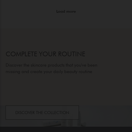
COMPLETE YOUR ROUTINE
Discover the skincare products that you've been
missing and create your daily beauty routine
DISCOVER THE COLLECTION