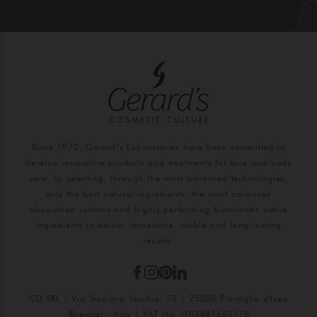
Since 1970, Gerard’s Laboratories have been committed to
develop innovative products and treatments for face and body
care, by selecting, through the most advanced technologies,
only the best natural ingredients, the most advanced
absorption systems and highly performing biomimetic active
ingredients to deliver immediate, visible and long-lasting
results.
CD SRL | Via Stazione Vecchia, 72 | 25050 Provaglio d'Iseo
(Brescia) - Italy | VAT No. IT03481650178