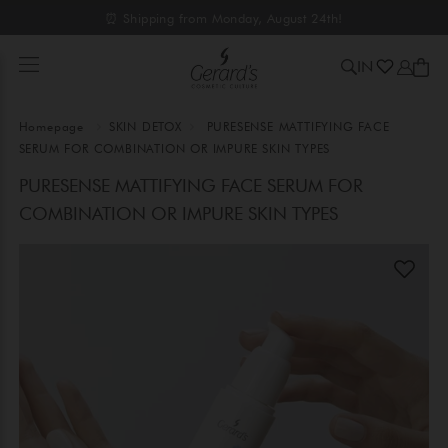
⏰ Shipping from Monday, August 24th!
IN
Homepage
SKIN DETOX
PURESENSE MATTIFYING FACE
SERUM FOR COMBINATION OR IMPURE SKIN TYPES
PURESENSE MATTIFYING FACE SERUM FOR
COMBINATION OR IMPURE SKIN TYPES