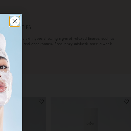
ERARD’S TIPS
eal for mature skin types showing signs of relaxed tissues, such as
laxed cheeks and cheekbones. Frequency advised: once a week
r 5 weeks