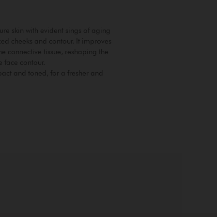
ure skin with evident sings of aging
axed cheeks and contour. It improves
he connective tissue, reshaping the
e face contour.
ct and toned, for a fresher and