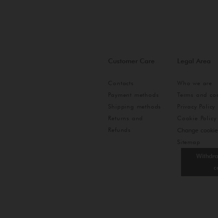
Customer Care
Legal Area
Contacts
Who we are
Payment methods
Terms and con
Shipping methods
Privacy Policy
Returns and
Cookie Policy
Refunds
Change cookie
Sitemap
Withdra
c