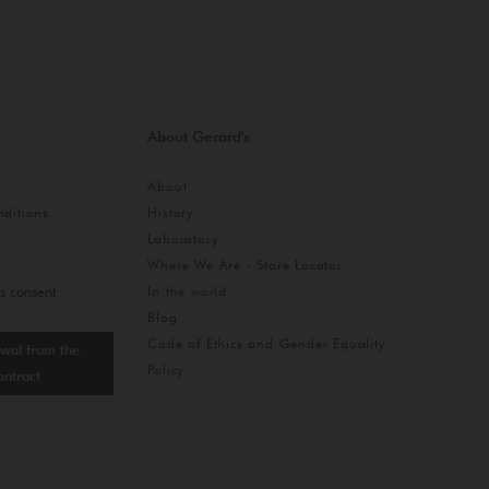
About Gerard's
About
ditions
History
Laboratory
Where We Are - Store Locator
In the world
s consent
Blog
Code of Ethics and Gender Equality
wal from the
Policy
ontract