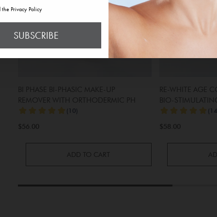
d the Privacy Policy
SUBSCRIBE
BI PHASE BI-PHASIC MAKE-UP
RE-WHITE AGE 
REMOVER WITH ORTHODERMIC PH
BIO-STIMULATIN
MICRO-PEELING
$56.00
$58.00
ADD TO CART
AD