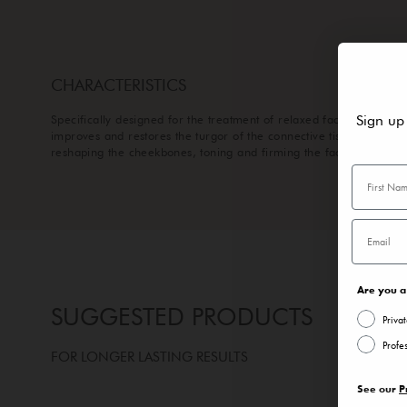
CHARACTERISTICS
Sign up
Specifically designed for the treatment of relaxed facial muscles, 
improves and restores the turgor of the connective tissues,
reshaping the cheekbones, toning and firming the face contour.
Are you a 
SUGGESTED PRODUCTS
Priva
Profe
FOR LONGER LASTING RESULTS
See our
P