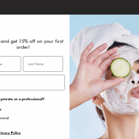
THE RESULTS
G
 and get 15% off on your first
it
Facial features look visibly firmer, more toned and rejuvenated.
Id
re
order!
fo
private or a professional?
te
ssional
rivacy Policy