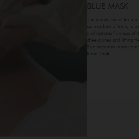
BLUE MASK
The beauty secret for mat
such as lack of tone, rel
and restores firmness of t
cheekbones and lifting th
Skin becomes more compa
firmer look.