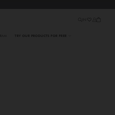
IN
GRAM
TRY OUR PRODUCTS FOR FREE