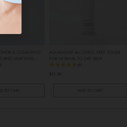
CONTROL CLEANSING
AQUASENSE ALCOHOL-FREE TONER
G AND UNIFYING
FOR NORMAL TO DRY SKIN
$51.00
D TO CART
ADD TO CART