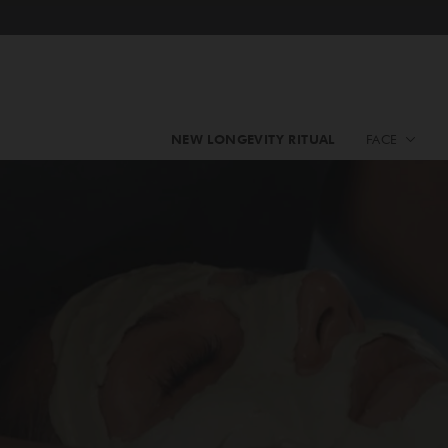
NEW LONGEVITY RITUAL
FACE