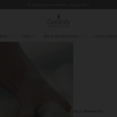
⏰ Shipping from Monday, August 24th!
BODY
LINES
SPA & PROFESSIONAL
LOYALTY PRO
FACE TREATMENTS