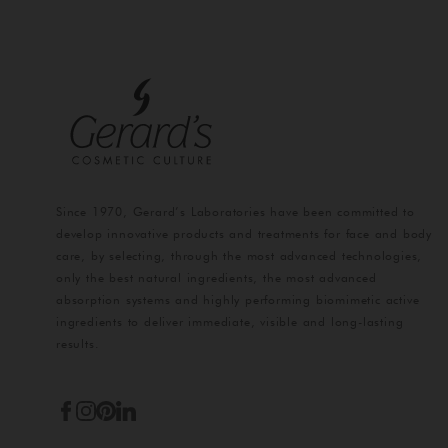
Since 1970, Gerard’s Laboratories have been committed to
develop innovative products and treatments for face and body
care, by selecting, through the most advanced technologies,
only the best natural ingredients, the most advanced
absorption systems and highly performing biomimetic active
ingredients to deliver immediate, visible and long-lasting
results.