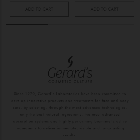
ADD TO CART
ADD TO CART
Since 1970, Gerard’s Laboratories have been committed to
develop innovative products and treatments for face and body
care, by selecting, through the most advanced technologies,
only the best natural ingredients, the most advanced
absorption systems and highly performing biomimetic active
ingredients to deliver immediate, visible and long-lasting
results.