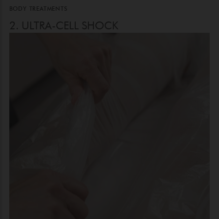
BODY TREATMENTS
2. ULTRA-CELL SHOCK