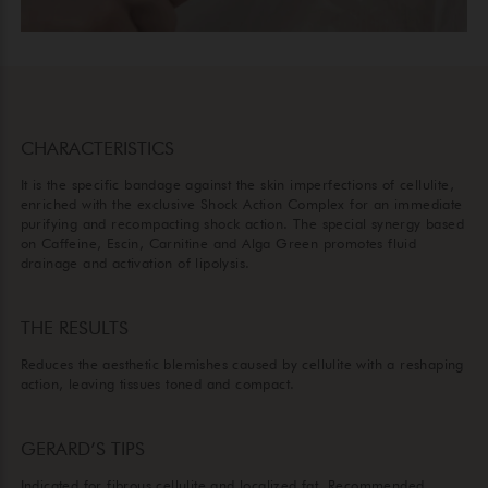
CHARACTERISTICS
It is the specific bandage against the skin imperfections of cellulite,
enriched with the exclusive Shock Action Complex for an immediate
purifying and recompacting shock action. The special synergy based
on Caffeine, Escin, Carnitine and Alga Green promotes fluid
drainage and activation of lipolysis.
THE RESULTS
Reduces the aesthetic blemishes caused by cellulite with a reshaping
action, leaving tissues toned and compact.
GERARD’S TIPS
Indicated for fibrous cellulite and localized fat. Recommended