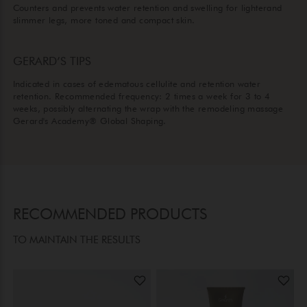
Counters and prevents water retention and swelling for lighterand
slimmer legs, more toned and compact skin.
GERARD’S TIPS
Indicated in cases of edematous cellulite and retention water
retention. Recommended frequency: 2 times a week for 3 to 4
weeks, possibly alternating the wrap with the remodeling massage
Gerard's Academy® Global Shaping.
RECOMMENDED PRODUCTS
TO MAINTAIN THE RESULTS