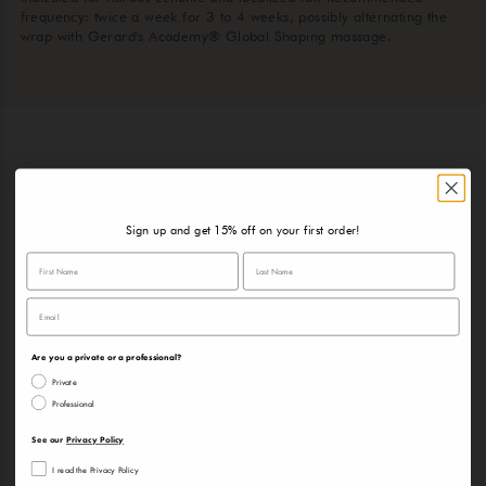
frequency: twice a week for 3 to 4 weeks, possibly alternating the
wrap with Gerard's Academy® Global Shaping massage.
RECOMMENDED PRODUCTS
TO MAINTAIN THE RESULTS
Sign up and get 15% off on your first order!
Are you a private or a professional?
Private
Professional
See our
Privacy Policy
I read the Privacy Policy