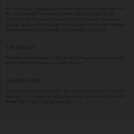
It is the specific bandage against skin imperfections associated with
fat, enriched with the exclusive Shock Action Complex for an
immediate purifying and recompacting shock action. The special
synergy based on Phosphatidylcholine, Green Coffee and Slendyl®
Algae promotes fluid drainage and activation of lipolysis.
THE RESULTS
Promotes the elimination of fats by performing an efficient lipolytic
action that leaves tissues firm and compact.
GERARD’S TIPS
Indicated in cases of diffuse fat. Recommended frequency: twice a
week for 3 to 4 weeks, possibly alternating the wrap with Gerard's
Academy® Global Shaping massage.