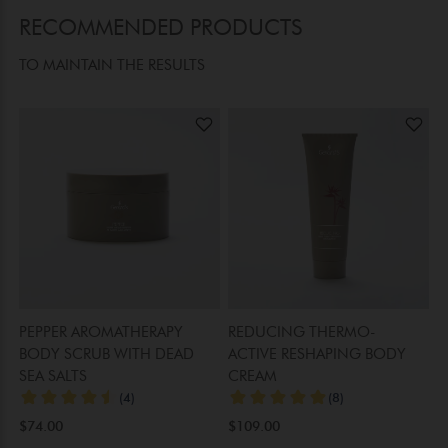
RECOMMENDED PRODUCTS
TO MAINTAIN THE RESULTS
PEPPER AROMATHERAPY
REDUCING THERMO-
R
BODY SCRUB WITH DEAD
ACTIVE RESHAPING BODY
L
SEA SALTS
CREAM
$
$74.00
$109.00