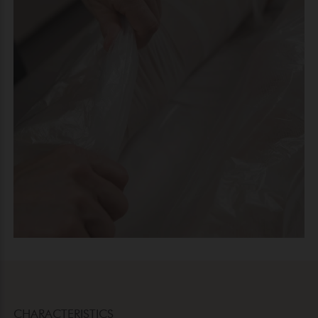
CHARACTERISTICS