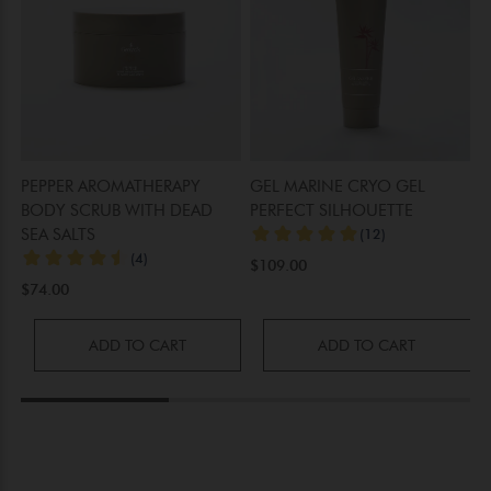
PEPPER AROMATHERAPY
GEL MARINE CRYO GEL
S
BODY SCRUB WITH DEAD
PERFECT SILHOUETTE
C
SEA SALTS
T
B
$109.00
$74.00
$
ADD TO CART
ADD TO CART