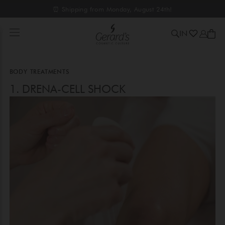
⏰ Shipping from Monday, August 24th!
IN
BODY TREATMENTS
1. DRENA-CELL SHOCK