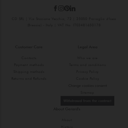
CD SRL | Via Stazione Vecchia, 72 | 25050 Provaglio d'Iseo
(Brescia) - Italy | VAT No. IT03481650178
Customer Care
Legal Area
Contacts
Who we are
Payment methods
Terms and conditions
Shipping methods
Privacy Policy
Returns and Refunds
Cookie Policy
Change cookies consent
Sitemap
Withdrawal from the contract
About Gerard's
About
History