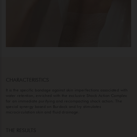
CHARACTERISTICS
It is the specific bandage against skin imperfections associated with
water retention, enriched with the exclusive Shock Action Complex
for an immediate purifying and recompacting shock action. The
special synergy based on Burdock and Ivy stimulates
microcirculation skin and fluid drainage.
THE RESULTS