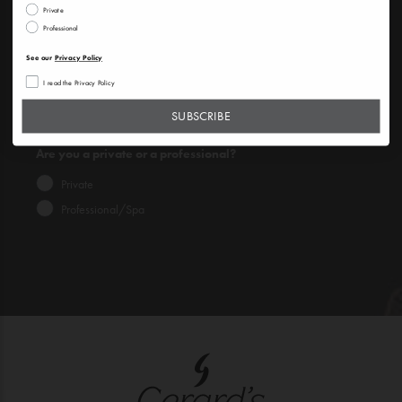
Private
Professional
SUBSCRIBE
See our
Privacy Policy
See our
Privacy Policy
I read the Privacy Policy
I read the Privacy Policy
SUBSCRIBE
Are you a private or a professional?
Private
Professional/Spa