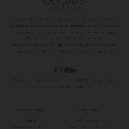
Since 1970, Gerard’s Laboratories have been committed to
develop innovative products and treatments for face and body
care, by selecting, through the most advanced technologies,
only the best natural ingredients, the most advanced
absorption systems and highly performing biomimetic active
ingredients to deliver immediate, visible and long-lasting
results.
CD SRL | Via Stazione Vecchia, 72 | 25050 Provaglio d'Iseo
(Brescia) - Italy | VAT No. IT03481650178
Customer Care
Legal Area
Contacts
Who we are
Payment methods
Terms and conditions