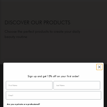
DISCOVER OUR PRODUCTS
Choose the perfect products to create your daily
beauty routine
Sign up and get 15% off on your first order!
A SURPRISE FOR YOU
Sign up and discover the surprise we have in store for
you!
Are you a private or a professional?