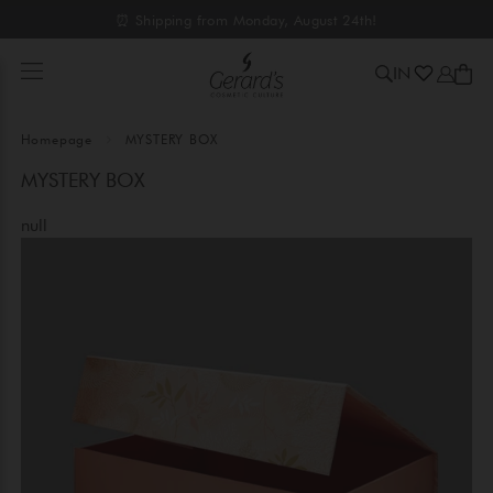
⏰ Shipping from Monday, August 24th!
IN
Homepage
MYSTERY BOX
MYSTERY BOX
null