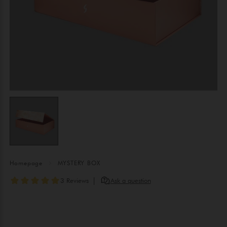
Homepage
MYSTERY BOX